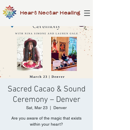
Heart Nectar Healing
Sacred Cacao & Sound
Ceremony – Denver
Sat, Mar 23
  |  
Denver
Are you aware of the magic that exists
within your heart?