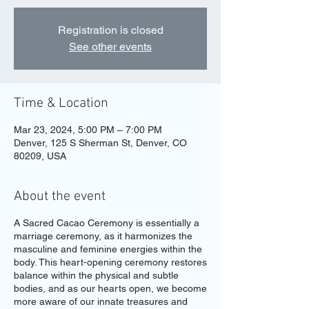
Registration is closed
See other events
Time & Location
Mar 23, 2024, 5:00 PM – 7:00 PM
Denver, 125 S Sherman St, Denver, CO
80209, USA
About the event
A Sacred Cacao Ceremony is essentially a
marriage ceremony, as it harmonizes the
masculine and feminine energies within the
body. This heart-opening ceremony restores
balance within the physical and subtle
bodies, and as our hearts open, we become
more aware of our innate treasures and