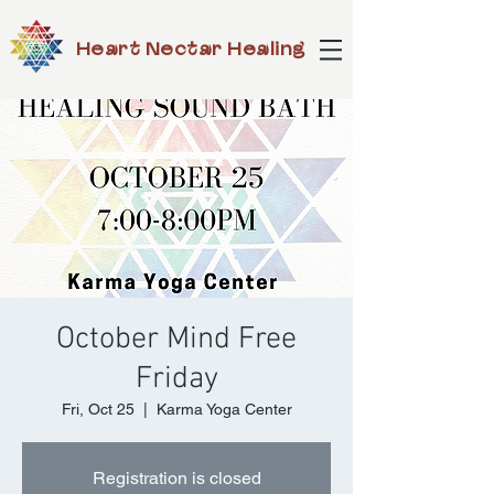
Heart Nectar Healing
October Mind Free
Friday
Fri, Oct 25
  |  
Karma Yoga Center
Registration is closed