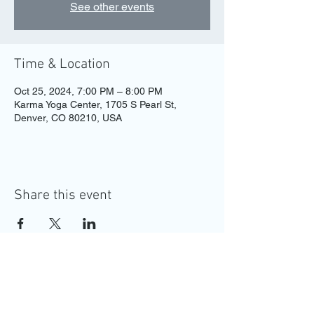
See other events
Time & Location
Oct 25, 2024, 7:00 PM – 8:00 PM
Karma Yoga Center, 1705 S Pearl St,
Denver, CO 80210, USA
Share this event
MAKE YOUR