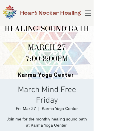
Heart Nectar Healing
March Mind Free
Friday
Fri, Mar 27
  |  
Karma Yoga Center
Join me for the monthly healing sound bath
at Karma Yoga Center.