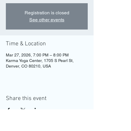
Registration is closed
See other events
Time & Location
Mar 27, 2026, 7:00 PM – 8:00 PM
Karma Yoga Center, 1705 S Pearl St,
Denver, CO 80210, USA
Share this event