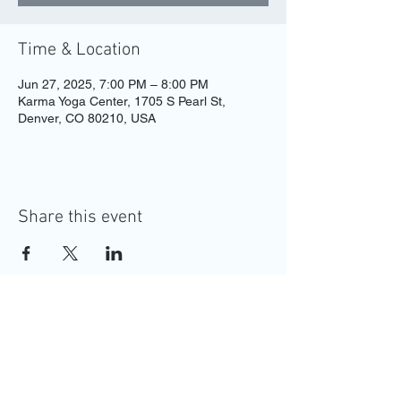
Time & Location
Jun 27, 2025, 7:00 PM – 8:00 PM
Karma Yoga Center, 1705 S Pearl St,
Denver, CO 80210, USA
Share this event
MAKE YOUR
APPOINTMENT