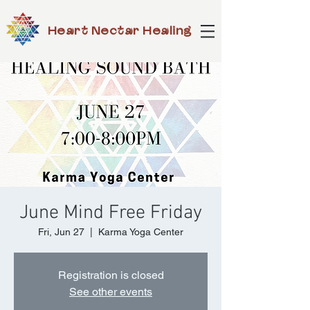
Heart Nectar Healing
June Mind Free Friday
Fri, Jun 27
  |  
Karma Yoga Center
Registration is closed
See other events