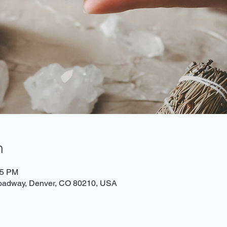
n
45 PM
roadway, Denver, CO 80210, USA