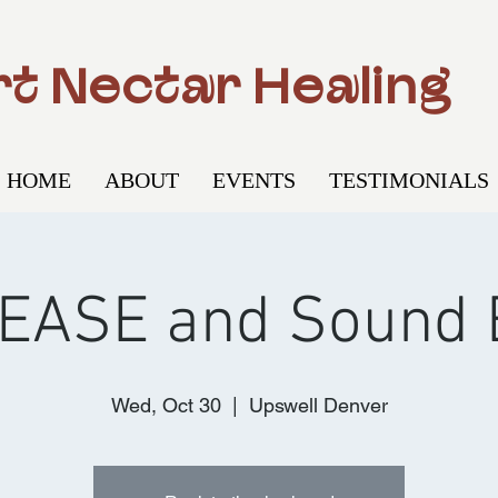
t Nectar Healing
HOME
ABOUT
EVENTS
TESTIMONIALS
EASE and Sound 
Wed, Oct 30
  |  
Upswell Denver