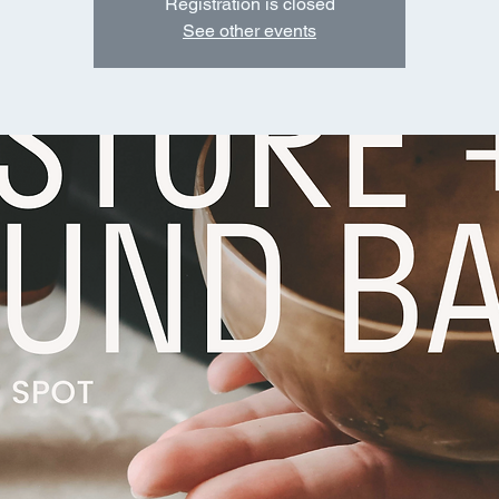
Registration is closed
See other events