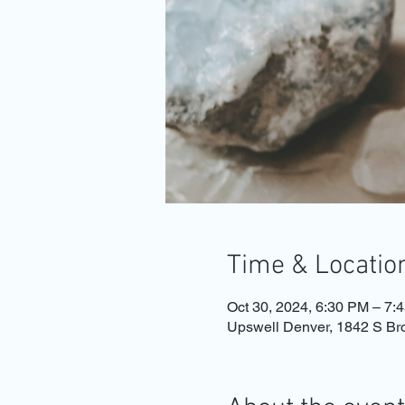
Time & Locatio
Oct 30, 2024, 6:30 PM – 7:
Upswell Denver, 1842 S B