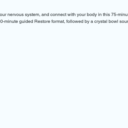
ur nervous system, and connect with your body in this 75-minu
 30-minute guided Restore format, followed by a crystal bowl sou