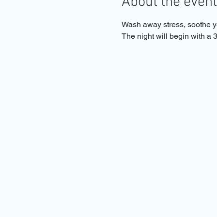
About the event
Wash away stress, soothe yo
The night will begin with a