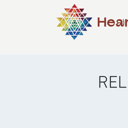
Hear
REL