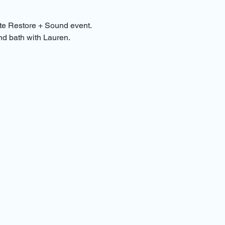
te Restore + Sound event. 
nd bath with Lauren.