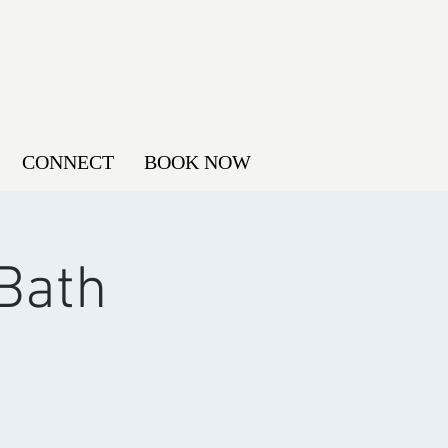
CONNECT
BOOK NOW
Bath